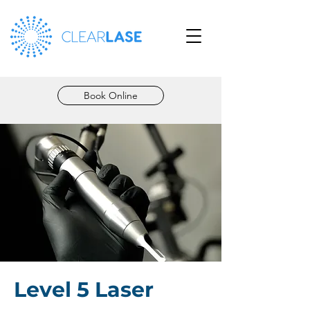
Book Online
Level 5 Laser