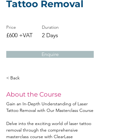
Tattoo Removal
Price
Duration
£600 +VAT
2 Days
Enquire
< Back
About the Course
Gain an In-Depth Understanding of Laser 
Tattoo Removal with Our Masterclass Course
Delve into the exciting world of laser tattoo 
removal through the comprehensive 
masterclass course with ClearLase 