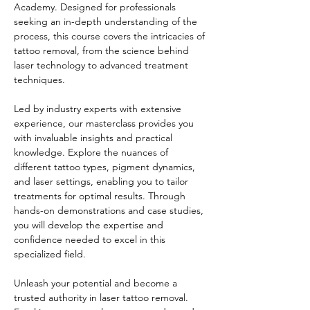
Academy. Designed for professionals 
seeking an in-depth understanding of the 
process, this course covers the intricacies of 
tattoo removal, from the science behind 
laser technology to advanced treatment 
techniques.
Led by industry experts with extensive 
experience, our masterclass provides you 
with invaluable insights and practical 
knowledge. Explore the nuances of 
different tattoo types, pigment dynamics, 
and laser settings, enabling you to tailor 
treatments for optimal results. Through 
hands-on demonstrations and case studies, 
you will develop the expertise and 
confidence needed to excel in this 
specialized field.
Unleash your potential and become a 
trusted authority in laser tattoo removal. 