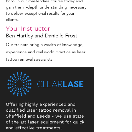
Enrol in our masterclass course today and 
gain the in-depth understanding necessary 
to deliver exceptional results for your 
clients.
Your Instructor
Ben Hartley and Danielle Frost
Our trainers bring a wealth of knowledge,
experience and real world practice as laser
tattoo removal specialists
Offering highly experienced and
qualified laser tattoo removal in
Sheffield and Leeds - we use state
of the art laser equipment for quick
and effective treatments.