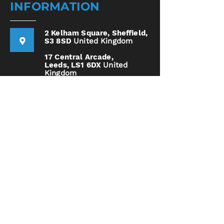
INFORMATION
2 Kelham Square,
Sheffield,
S3 8SD
United Kingdom
17 Central Arcade,
Leeds,
LS1 6DX
United
Kingdom
0114 4000 255
Call Us Today!
Home
Services
How it Works
Book
Now
Opening Hours
Tues - Sat | 10:00 AM - 6:00