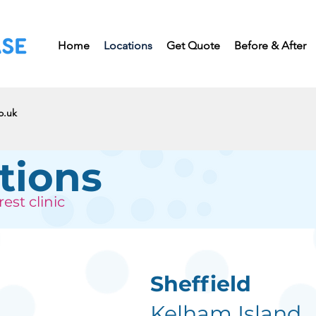
Home
Locations
Get Quote
Before & After
o.uk
tions
est clinic
Sheffield
Kelham Island