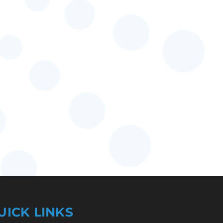
UICK LINKS