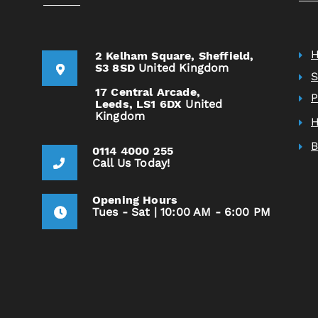
2 Kelham Square,
Sheffield,
S3 8SD
United Kingdom
S
17 Central Arcade,
P
Leeds,
LS1 6DX
United
Kingdom
H
0114 4000 255
Call Us Today!
Opening Hours
Tues - Sat | 10:00 AM - 6:00 PM