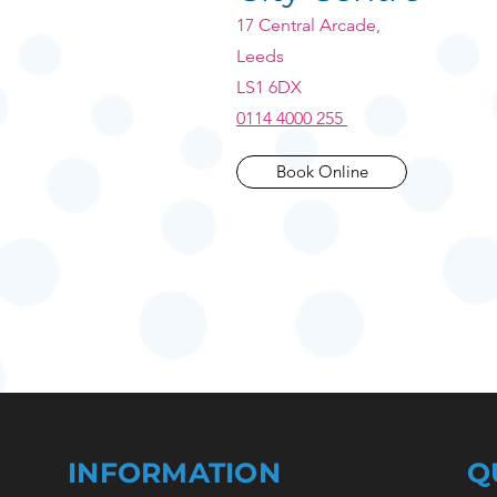
17 Central Arcade,
Leeds
LS1 6DX
0114 4000 255
Book Online
INFORMATION
Q