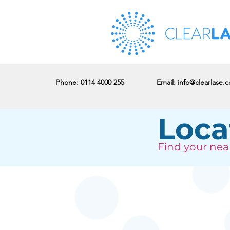
Phone
: 0114 4000 255
Email:
info@clearlase.c
Loca
Find your near