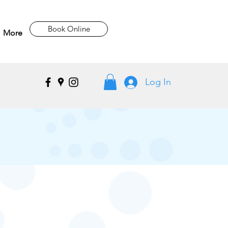
Book Online
More
Log In