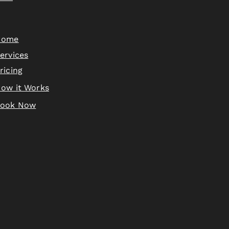
Home
ervices
ricing
ow it Works
Book Now