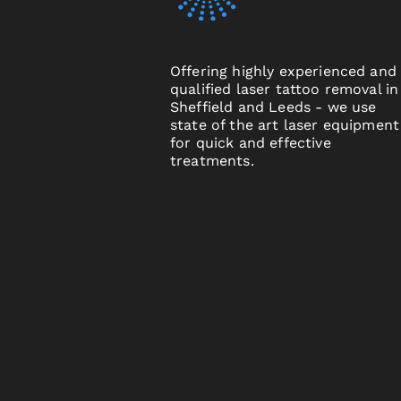
Offering highly experienced and
qualified laser tattoo removal in
Sheffield and Leeds - we use
state of the art laser equipment
for quick and effective
treatments.