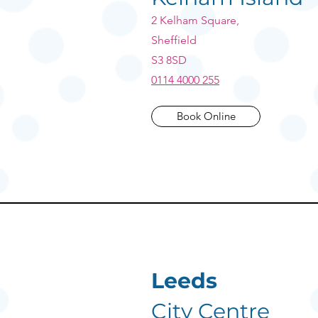
2 Kelham Square,
Sheffield
S3 8SD
0114 4000 255
Book Online
Leeds
City Centre