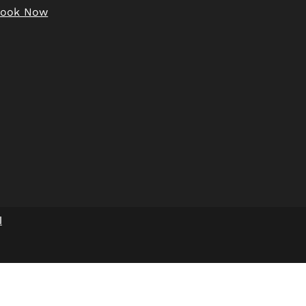
Book Now
w Medical Form
l
w Informed
Consent