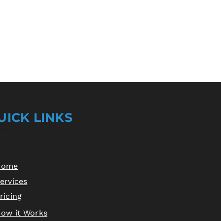
s a great way to build trust and 
ers that they can buy from you 
UICK LINKS
Home
ervices
ricing
ow it Works