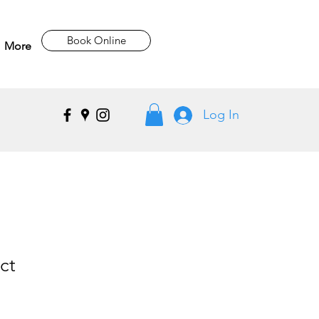
Book Online
More
Log In
ct