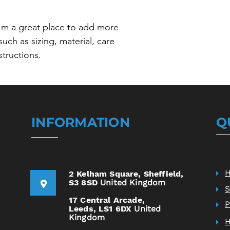
your shipping policy i
reassure your custom
with confidence.
I'm a great place to add more 
uch as sizing, material, care 
structions.
INFORMATION
Q
2 Kelham Square,
Sheffield,
S3 8SD
United Kingdom
S
17 Central Arcade,
P
Leeds,
LS1 6DX
United
Kingdom
H