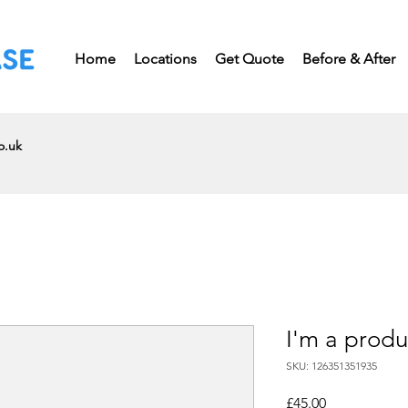
Home
Locations
Get Quote
Before & After
o.uk
I'm a produ
SKU: 126351351935
Price
£45.00