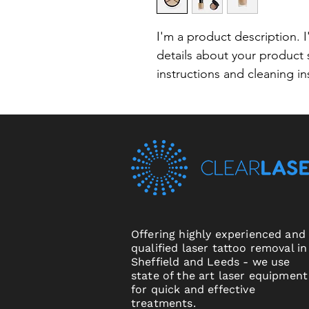
I'm a product description. 
details about your product s
instructions and cleaning in
Offering highly experienced and
qualified laser tattoo removal in
Sheffield and Leeds - we use
state of the art laser equipment
for quick and effective
treatments.