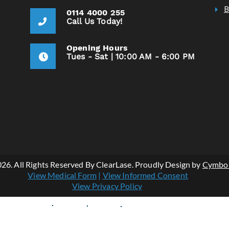
0114 4000 255
Call Us Today!
Opening Hours
Tues - Sat | 10:00 AM - 6:00 PM
Vie
26. All Rights Reserved By ClearLase. Proudly Design by
Cymbo
Vie
View Medical Form
|
View Informed Consent
View Privacy Policy