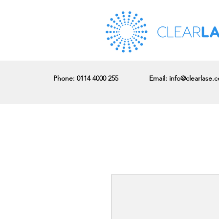
Phone
: 0114 4000 255
Email:
info@clearlase.c