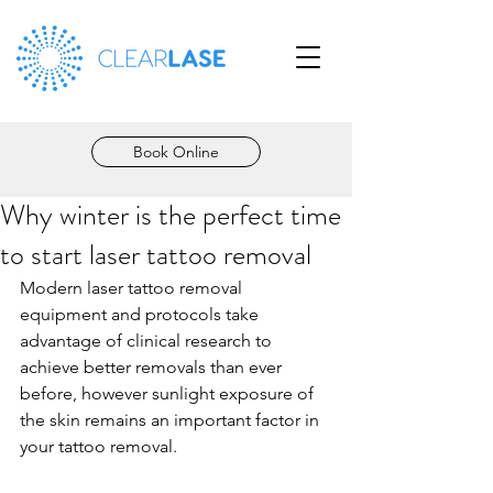
Book Online
Why winter is the perfect time
to start laser tattoo removal
Modern laser tattoo removal 
equipment and protocols take 
advantage of clinical research to 
achieve better removals than ever 
before, however sunlight exposure of 
the skin remains an important factor in 
your tattoo removal.