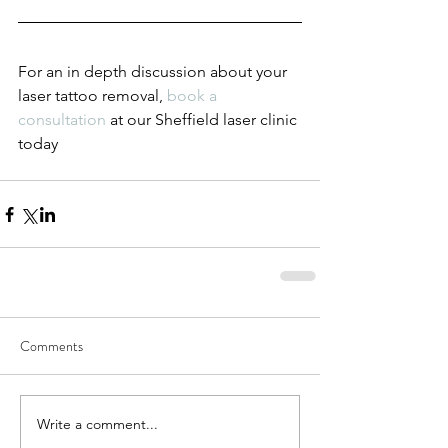
For an in depth discussion about your 
laser tattoo removal, 
book a 
consultation
 at our Sheffield laser clinic 
today 
Comments
Write a comment...