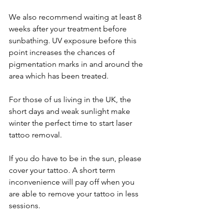
We also recommend waiting at least 8 
weeks after your treatment before 
sunbathing. UV exposure before this 
point increases the chances of 
pigmentation marks in and around the 
area which has been treated. 
For those of us living in the UK, the 
short days and weak sunlight make 
winter the perfect time to start laser 
tattoo removal. 
If you do have to be in the sun, please 
cover your tattoo. A short term 
inconvenience will pay off when you 
are able to remove your tattoo in less 
sessions. 