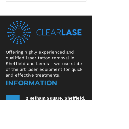
Offering highly experienced and
qualified laser tattoo removal in
Sheffield and Leeds - we use state
of the art laser equipment for quick
and effective treatments.
INFORMATION
2 Kelham Square,
Sheffield,
S3 8SD
United Kingdom
17 Central Arcade,
Leeds,
LS1 6DX
United
Kingdom