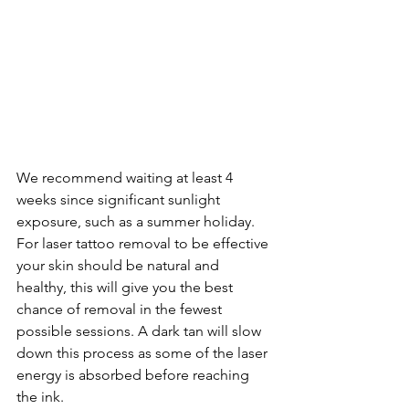
We recommend waiting at least 4 
weeks since significant sunlight 
exposure, such as a summer holiday. 
For laser tattoo removal to be effective 
your skin should be natural and 
healthy, this will give you the best 
chance of removal in the fewest 
possible sessions. A dark tan will slow 
down this process as some of the laser 
energy is absorbed before reaching 
the ink. 