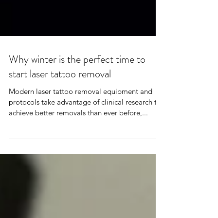
Why winter is the perfect time to
start laser tattoo removal
Modern laser tattoo removal equipment and
protocols take advantage of clinical research to
achieve better removals than ever before,...