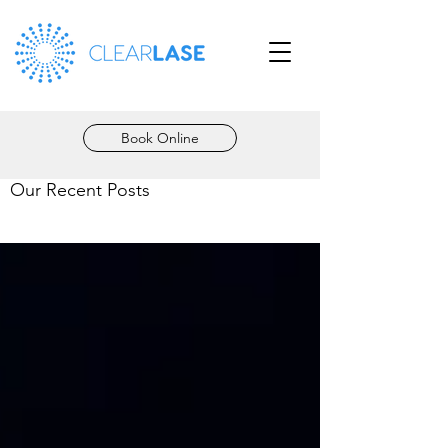
Book Online
Our Recent Posts