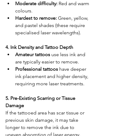
Moderate difficulty:
 Red and warm 
colours.
Hardest to remove:
 Green, yellow, 
and pastel shades (these require 
specialised laser wavelengths).
4. Ink Density and Tattoo Depth
Amateur tattoos
 use less ink and 
are typically easier to remove.
Professional tattoos
 have deeper 
ink placement and higher density, 
requiring more laser treatments.
5. Pre-Existing Scarring or Tissue 
Damage
If the tattooed area has scar tissue or 
previous skin damage, it may take 
longer to remove the ink due to 
uneven absorption of laser energy.