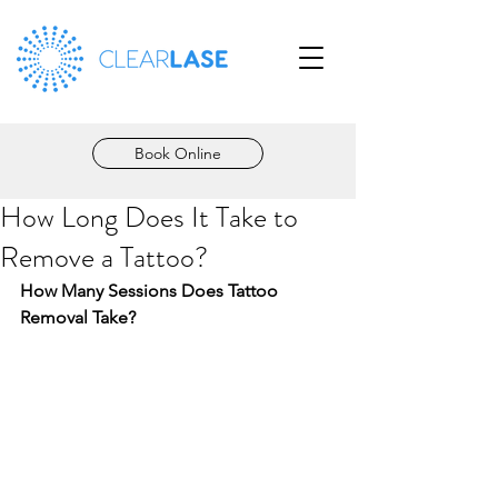
Book Online
How Long Does It Take to
Remove a Tattoo?
How Many Sessions Does Tattoo 
Removal Take?