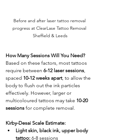
Before and after laser tattoo removal 
progress at ClearLase Tattoo Removal 
Sheffield & Leeds
How Many Sessions Will You Need?
Based on these factors, most tattoos 
require between 
6-12 laser sessions
, 
spaced 
10-12 weeks apart
, to allow the 
body to flush out the ink particles 
effectively. However, larger or 
multicoloured tattoos may take 
10-20 
sessions
 for complete removal.
Kirby-Desai Scale Estimate:
Light skin, black ink, upper body 
tattoo:
 6-8 sessions