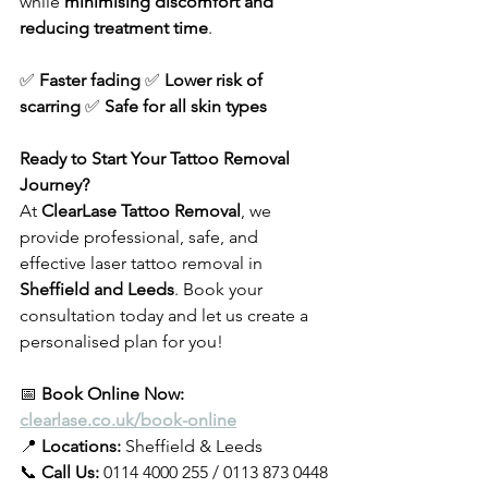
while 
minimising discomfort and 
reducing treatment time
.
✅ 
Faster fading
 ✅ 
Lower risk of 
scarring
 ✅ 
Safe for all skin types
Ready to Start Your Tattoo Removal 
Journey?
At 
ClearLase Tattoo Removal
, we 
provide professional, safe, and 
effective laser tattoo removal in 
Sheffield and Leeds
. Book your 
consultation today and let us create a 
personalised plan for you!
📅
 Book Online Now: 
clearlase.co.uk/book-online
📍 
Locations:
 Sheffield & Leeds 
📞 
Call Us:
 0114 4000 255 / 0113 873 0448