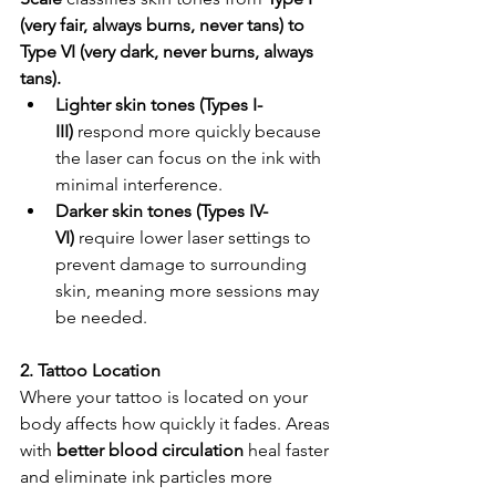
(very fair, always burns, never tans) to 
Type VI (very dark, never burns, always 
tans).
Lighter skin tones (Types I-
III)
 respond more quickly because 
the laser can focus on the ink with 
minimal interference.
Darker skin tones (Types IV-
VI)
 require lower laser settings to 
prevent damage to surrounding 
skin, meaning more sessions may 
be needed.
2. Tattoo Location
Where your tattoo is located on your 
body affects how quickly it fades. Areas 
with 
better blood circulation
 heal faster 
and eliminate ink particles more 