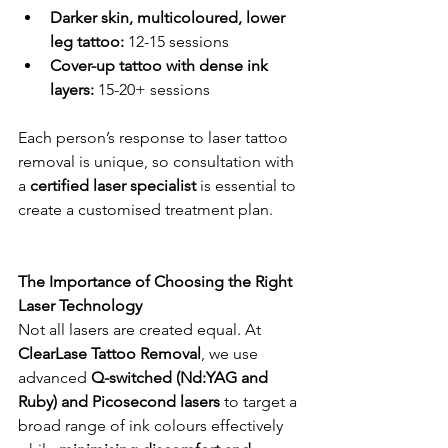
Darker skin, multicoloured, lower 
leg tattoo:
 12-15 sessions
Cover-up tattoo with dense ink 
layers:
 15-20+ sessions
Each person’s response to laser tattoo 
removal is unique, so consultation with 
a 
certified laser specialist
 is essential to 
create a customised treatment plan.
The Importance of Choosing the Right 
Laser Technology
Not all lasers are created equal. At 
ClearLase Tattoo Removal
, we use 
advanced 
Q-switched (Nd:YAG and 
Ruby) and Picosecond lasers
 to target a 
broad range of ink colours effectively 