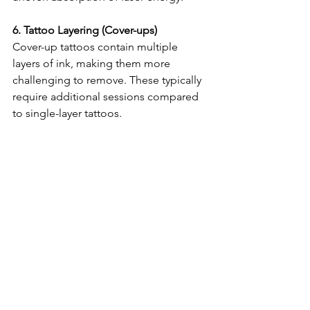
6. Tattoo Layering (Cover-ups)
Cover-up tattoos contain multiple 
layers of ink, making them more 
challenging to remove. These typically 
require additional sessions compared 
to single-layer tattoos.