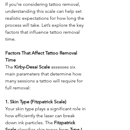
If you’re considering tattoo removal, 
understanding this scale can help set 
realistic expectations for how long the 
process will take. Let’s explore the key 
factors that influence tattoo removal 
time.
Factors That Affect Tattoo Removal 
Time
The 
Kirby-Desai Scale
 assesses six 
main parameters that determine how 
many sessions a tattoo will require for 
full removal:
1. Skin Type (Fitzpatrick Scale)
Your skin type plays a significant role in 
how efficiently the laser can break 
down ink particles. The 
Fitzpatrick 
Scale
 classifies skin tones from 
Type I 