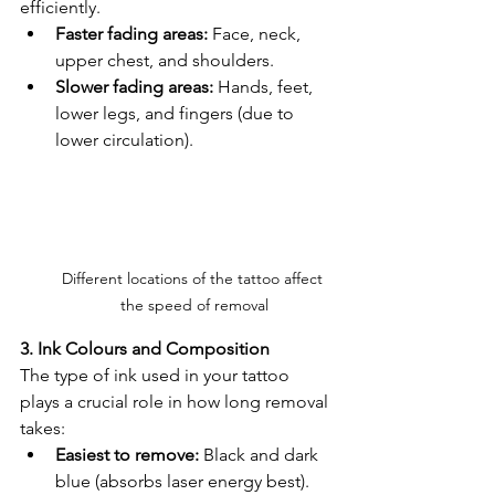
efficiently.
Faster fading areas:
 Face, neck, 
upper chest, and shoulders.
Slower fading areas:
 Hands, feet, 
lower legs, and fingers (due to 
lower circulation).
Different locations of the tattoo affect 
the speed of removal
3. Ink Colours and Composition
The type of ink used in your tattoo 
plays a crucial role in how long removal 
takes:
Easiest to remove:
 Black and dark 
blue (absorbs laser energy best).