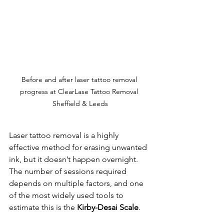
Before and after laser tattoo removal 
progress at ClearLase Tattoo Removal 
Sheffield & Leeds
Laser tattoo removal is a highly 
effective method for erasing unwanted 
ink, but it doesn’t happen overnight. 
The number of sessions required 
depends on multiple factors, and one 
of the most widely used tools to 
estimate this is the 
Kirby-Desai Scale
.