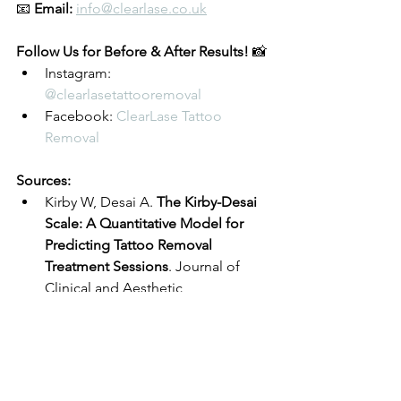
📧 
Email:
info@clearlase.co.uk
Follow Us for Before & After Results! 
📸
Instagram: 
@clearlasetattooremoval
Facebook: 
ClearLase Tattoo 
Removal
Sources:
Kirby W, Desai A. 
The Kirby-Desai 
Scale: A Quantitative Model for 
Predicting Tattoo Removal 
Treatment Sessions
. Journal of 
Clinical and Aesthetic 
Dermatology. 2009.
Anderson RR, Parrish JA. 
Selective 
Photothermolysis: Precise 
Microsurgery by Selective 
Absorption of Pulsed Radiation
. 